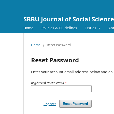
SBBU Journal of Social Scienc
Home
Policies & Guidelines
Issues
An
Home
/
Reset Password
Reset Password
Enter your account email address below and an e
Registered user's email
*
Register
Reset Password