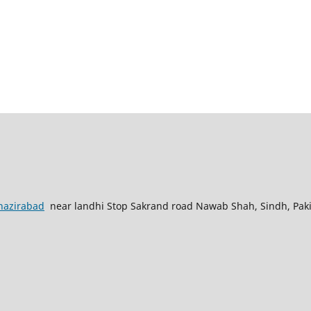
nazirabad
near landhi Stop Sakrand road Nawab Shah, Sindh, Pak