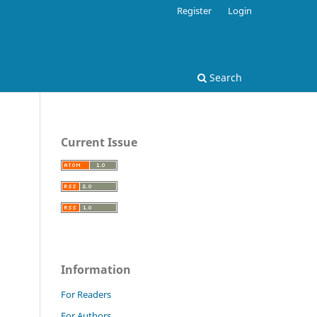
Register
Login
Search
Current Issue
.
Information
For Readers
For Authors