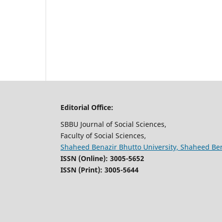
Editorial Office:
SBBU Journal of Social Sciences,
Faculty of Social Sciences,
Shaheed Benazir Bhutto University, Shaheed Be
ISSN (Online): 3005-5652
ISSN (Print): 3005-5644