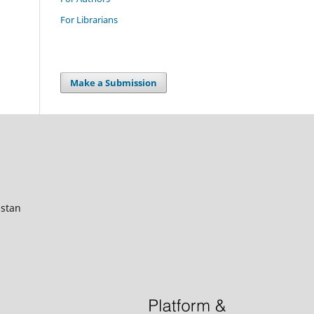
For Librarians
Make a Submission
istan