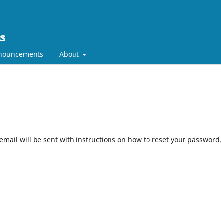
es
nouncements
About
mail will be sent with instructions on how to reset your password