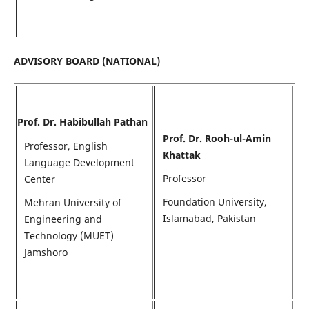
ADVISORY BOARD (NATIONAL)
Prof. Dr. Habibullah Pathan
Prof. Dr. Rooh-ul-Amin
Professor, English
Khattak
Language Development
Professor
Center
Foundation University,
Mehran University of
Islamabad, Pakistan
Engineering and
Technology (MUET)
Jamshoro