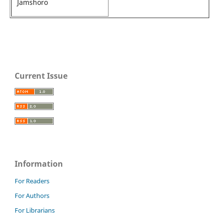
Jamshoro
Current Issue
Information
For Readers
For Authors
For Librarians