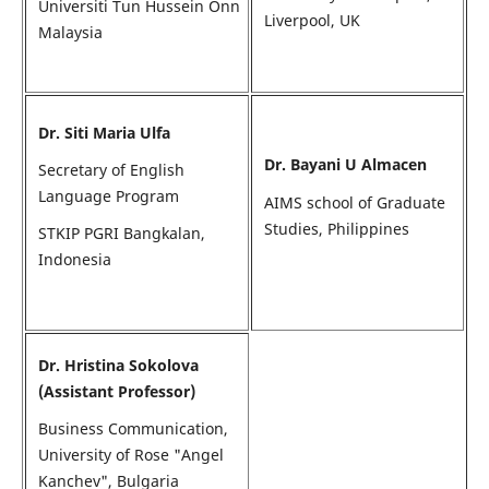
Universiti Tun Hussein Onn
Liverpool, UK
Malaysia
Dr. Siti Maria Ulfa
Dr. Bayani U Almacen
Secretary of English
Language Program
AIMS school of Graduate
Studies, Philippines
STKIP PGRI Bangkalan,
Indonesia
Dr. Hristina Sokolova
(Assistant Professor)
Business Communication,
University of Rose "Angel
Kanchev", Bulgaria