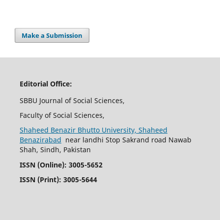
Make a Submission
Editorial Office:
SBBU Journal of Social Sciences,
Faculty of Social Sciences,
Shaheed Benazir Bhutto University, Shaheed
Benazirabad
near landhi Stop Sakrand road Nawab
Shah, Sindh, Pakistan
ISSN (Online): 3005-5652
ISSN (Print): 3005-5644