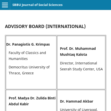
SBBU Journal of Social Sciences
ADVISORY BOARD (INTERNATIONAL)
Dr. Panagiotis G. Krimpas
Prof. Dr. Muhammad
Faculty of Classics and
Mushtaq Kalota
Humanities
Director, International
Democritus University of
Seerah Study Center, USA
Thrace, Greece
Prof. Madya Dr. Zulida Binti
Dr. Hammad Akbar
Abdul Kabir
University of Liverpool,