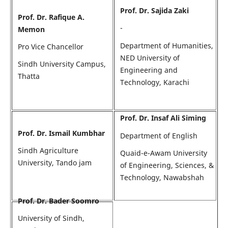
Prof. Dr. Sajida Zaki
Prof. Dr. Rafique A.
-
Memon
Department of Humanities,
Pro Vice Chancellor
NED University of
Sindh University Campus,
Engineering and
Thatta
Technology, Karachi
Prof. Dr. Insaf Ali Siming
Prof. Dr. Ismail Kumbhar
Department of English
Sindh Agriculture
Quaid-e-Awam University
University, Tando jam
of Engineering, Sciences, &
Technology, Nawabshah
Prof. Dr. Bader Soomro
University of Sindh,