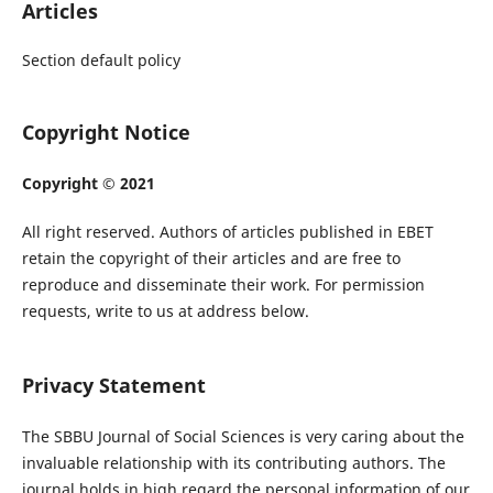
Articles
Section default policy
Copyright Notice
Copyright © 2021
All right reserved. Authors of articles published in EBET
retain the copyright of their articles and are free to
reproduce and disseminate their work. For permission
requests, write to us at address below.
Privacy Statement
The SBBU Journal of Social Sciences is very caring about the
invaluable relationship with its contributing authors. The
journal holds in high regard the personal information of our