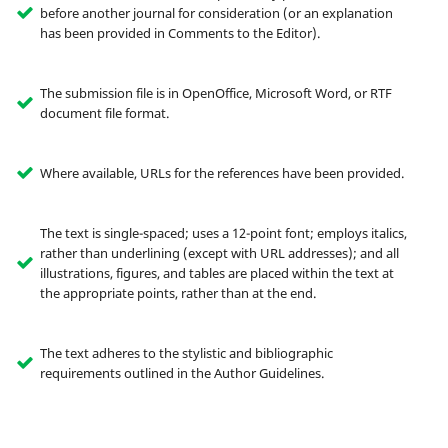
before another journal for consideration (or an explanation
has been provided in Comments to the Editor).
The submission file is in OpenOffice, Microsoft Word, or RTF
document file format.
Where available, URLs for the references have been provided.
The text is single-spaced; uses a 12-point font; employs italics,
rather than underlining (except with URL addresses); and all
illustrations, figures, and tables are placed within the text at
the appropriate points, rather than at the end.
The text adheres to the stylistic and bibliographic
requirements outlined in the Author Guidelines.