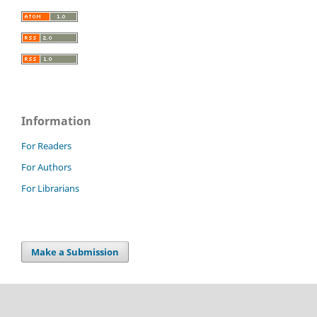
Information
For Readers
For Authors
For Librarians
Make a Submission