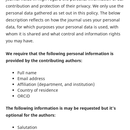
contribution and protection of their privacy. We only use the
personal data gathered as set out in this policy. The below
description reflects on how the journal uses your personal
data, for which purposes your personal data is used, with
whom it is shared and what control and information rights
you may have.
We require that the following personal information is
provided by the contributing authors
:
Full name
Email address
Affiliation (department, and institution)
Country of residence
ORCiD
The following information is may be requested but it’s
optional for the authors
:
Salutation