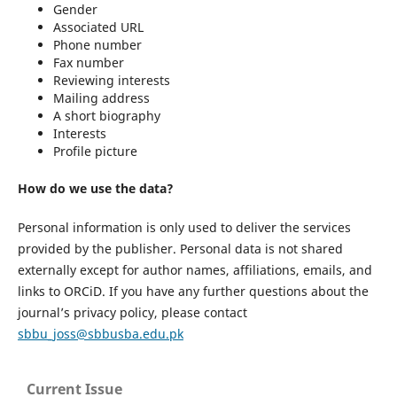
Gender
Associated URL
Phone number
Fax number
Reviewing interests
Mailing address
A short biography
Interests
Profile picture
How do we use the data?
Personal information is only used to deliver the services
provided by the publisher. Personal data is not shared
externally except for author names, affiliations, emails, and
links to ORCiD. If you have any further questions about the
journal’s privacy policy, please contact
sbbu_joss@sbbusba.edu.pk
Current Issue