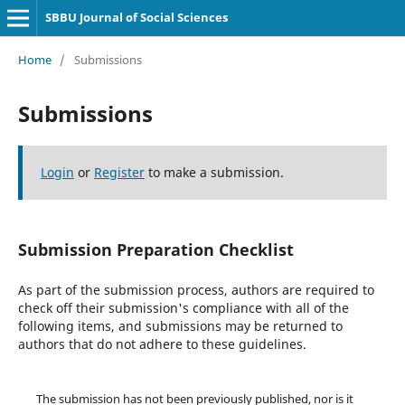
SBBU Journal of Social Sciences
Home
/
Submissions
Submissions
Login
or
Register
to make a submission.
Submission Preparation Checklist
As part of the submission process, authors are required to
check off their submission's compliance with all of the
following items, and submissions may be returned to
authors that do not adhere to these guidelines.
The submission has not been previously published, nor is it