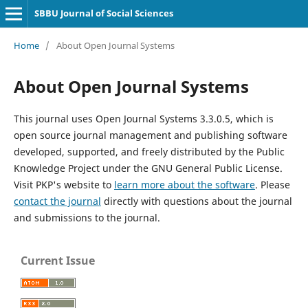
SBBU Journal of Social Sciences
Home
/
About Open Journal Systems
About Open Journal Systems
This journal uses Open Journal Systems 3.3.0.5, which is
open source journal management and publishing software
developed, supported, and freely distributed by the Public
Knowledge Project under the GNU General Public License.
Visit PKP's website to
learn more about the software
. Please
contact the journal
directly with questions about the journal
and submissions to the journal.
Current Issue