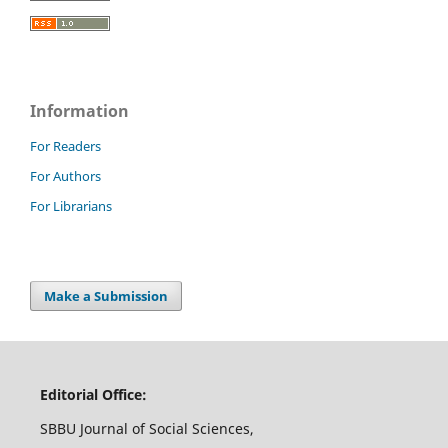
Information
For Readers
For Authors
For Librarians
Make a Submission
Editorial Office:
SBBU Journal of Social Sciences,