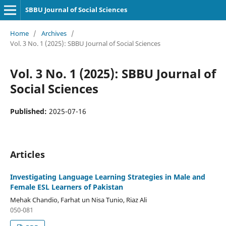
SBBU Journal of Social Sciences
Home
/
Archives
/
Vol. 3 No. 1 (2025): SBBU Journal of Social Sciences
Vol. 3 No. 1 (2025): SBBU Journal of
Social Sciences
Published:
2025-07-16
Articles
Investigating Language Learning Strategies in Male and
Female ESL Learners of Pakistan
Mehak Chandio, Farhat un Nisa Tunio, Riaz Ali
050-081