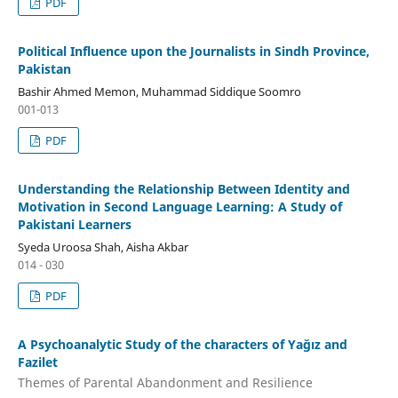
PDF
Political Influence upon the Journalists in Sindh Province,
Pakistan
Bashir Ahmed Memon, Muhammad Siddique Soomro
001-013
PDF
Understanding the Relationship Between Identity and
Motivation in Second Language Learning: A Study of
Pakistani Learners
Syeda Uroosa Shah, Aisha Akbar
014 - 030
PDF
A Psychoanalytic Study of the characters of Yağız and
Fazilet
Themes of Parental Abandonment and Resilience