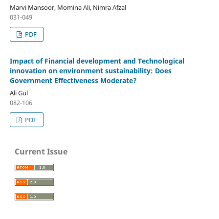
Marvi Mansoor, Momina Ali, Nimra Afzal
031-049
PDF
Impact of Financial development and Technological
innovation on environment sustainability: Does
Government Effectiveness Moderate?
Ali Gul
082-106
PDF
Current Issue