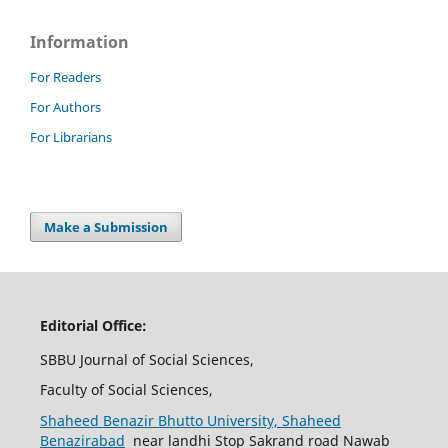
Information
For Readers
For Authors
For Librarians
Make a Submission
Editorial Office:
SBBU Journal of Social Sciences,
Faculty of Social Sciences,
Shaheed Benazir Bhutto University, Shaheed
Benazirabad
near landhi Stop Sakrand road Nawab