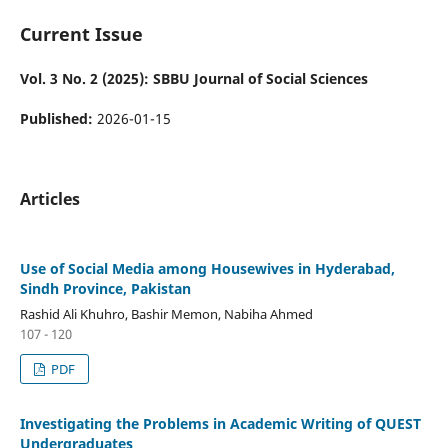
Current Issue
Vol. 3 No. 2 (2025): SBBU Journal of Social Sciences
Published:
2026-01-15
Articles
Use of Social Media among Housewives in Hyderabad,
Sindh Province, Pakistan
Rashid Ali Khuhro, Bashir Memon, Nabiha Ahmed
107 - 120
PDF
Investigating the Problems in Academic Writing of QUEST
Undergraduates