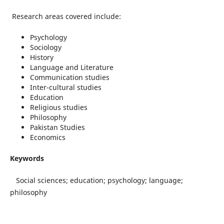
Research areas covered include:
Psychology
Sociology
History
Language and Literature
Communication studies
Inter-cultural studies
Education
Religious studies
Philosophy
Pakistan Studies
Economics
Keywords
Social sciences; education; psychology; language;
philosophy