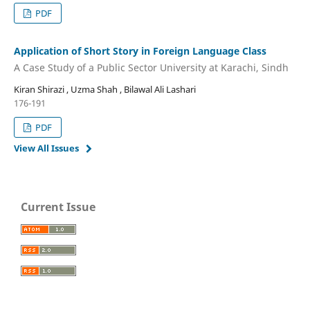
PDF
Application of Short Story in Foreign Language Class
A Case Study of a Public Sector University at Karachi, Sindh
Kiran Shirazi , Uzma Shah , Bilawal Ali Lashari
176-191
PDF
View All Issues
Current Issue