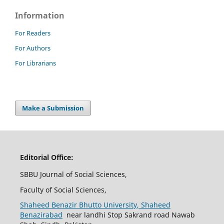
Information
For Readers
For Authors
For Librarians
Make a Submission
Editorial Office:
SBBU Journal of Social Sciences,
Faculty of Social Sciences,
Shaheed Benazir Bhutto University, Shaheed
Benazirabad
near landhi Stop Sakrand road Nawab