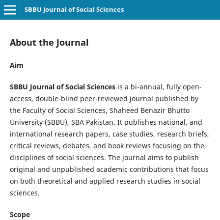
SBBU Journal of Social Sciences
About the Journal
Aim
SBBU Journal of Social Sciences
is a bi-annual, fully open-
access, double-blind peer-reviewed journal published by
the Faculty of Social Sciences, Shaheed Benazir Bhutto
University (SBBU), SBA Pakistan. It publishes national, and
international research papers, case studies, research briefs,
critical reviews, debates, and book reviews focusing on the
disciplines of social sciences. The journal aims to publish
original and unpublished academic contributions that focus
on both theoretical and applied research studies in social
sciences.
Scope