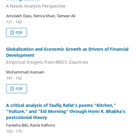
A Needs Analysis Perspective
Amolakh Dass, Nimra Khan, Tameer Ali
121 - 143
PDF
Globalization and Economic Growth as Drivers of Financial
Development
Empirical Insights from BRICS Countries
Muhammad Hasnain
141 - 162
PDF
A critical analysis of Taufiq Rafat’s poems “Kitchen,”
“Vulture,” and “Eid Morning” through Homi K. Bhabha’s
postcolonial theory
Fareeha Bibi, Rania Kalhoro
163 - 175