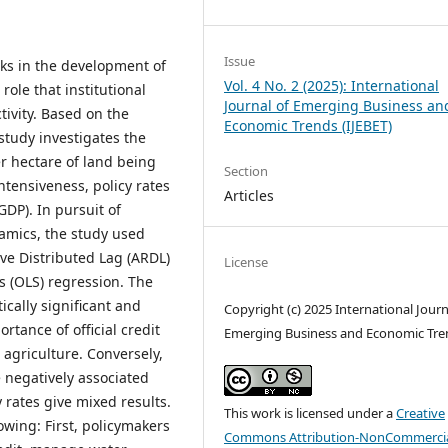
Issue
ks in the development of
Vol. 4 No. 2 (2025): International
 role that institutional
Journal of Emerging Business an
tivity. Based on the
Economic Trends (IJEBET)
study investigates the
er hectare of land being
Section
intensiveness, policy rates
Articles
GDP). In pursuit of
amics, the study used
ve Distributed Lag (ARDL)
License
s (OLS) regression. The
tically significant and
Copyright (c) 2025 International Journ
rtance of official credit
Emerging Business and Economic Tre
 agriculture. Conversely,
re negatively associated
 rates give mixed results.
This work is licensed under a
Creative
lowing: First, policymakers
Commons Attribution-NonCommercia