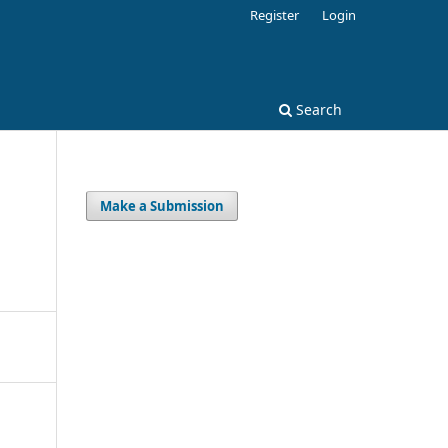
Register
Login
Search
Make a Submission