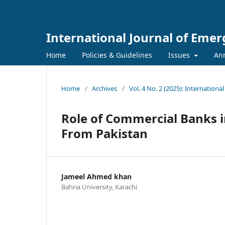
International Journal of Eme
Home
Policies & Guidelines
Issues
An
Home
/
Archives
/
Vol. 4 No. 2 (2025): Internation
Role of Commercial Banks i
From Pakistan
Jameel Ahmed khan
Bahria University, Karachi