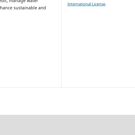
credit, manage water
International License
.
enhance sustainable and