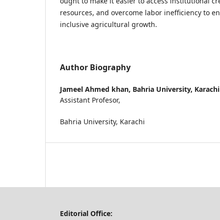
ought to make it easier to access institutional 
resources, and overcome labor inefficiency to 
inclusive agricultural growth.
Author Biography
Jameel Ahmed khan,
Bahria University, Karachi
Assistant Profesor,
Bahria University, Karachi
Editorial Office: