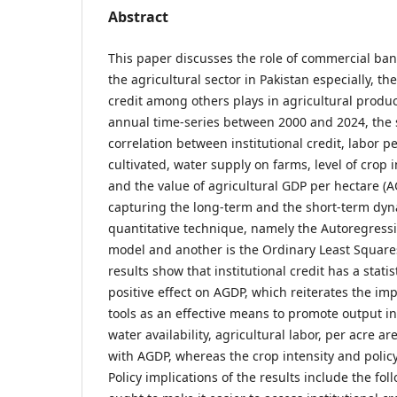
Abstract
This paper discusses the role of commercial ban
the agricultural sector in Pakistan especially, the
credit among others plays in agricultural produc
annual time-series between 2000 and 2024, the 
correlation between institutional credit, labor p
cultivated, water supply on farms, level of crop 
and the value of agricultural GDP per hectare (A
capturing the long-term and the short-term dyn
quantitative technique, namely the Autoregressi
model and another is the Ordinary Least Square
results show that institutional credit has a statis
positive effect on AGDP, which reiterates the impo
tools as an effective means to promote output in
water availability, agricultural labor, per acre a
with AGDP, whereas the crop intensity and policy
Policy implications of the results include the fol