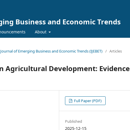
rging Business and Economic Trends
nouncements
About
al Journal of Emerging Business and Economic Trends (IJEBET)
/
Articles
n Agricultural Development: Evidence
Full Paper (PDF)
Published
2025-12-15