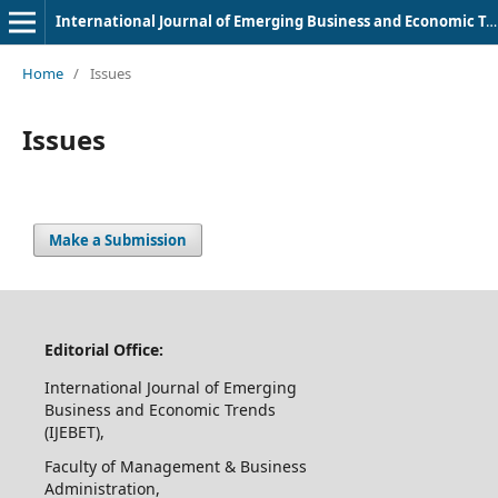
International Journal of Emerging Business and Economic Trends
Home
/
Issues
Issues
Make a Submission
Editorial Office:
International Journal of Emerging
Business and Economic Trends
(IJEBET),
Faculty of Management & Business
Administration,