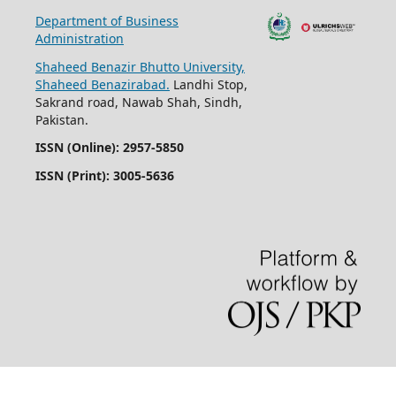
Department of Business
Administration
Shaheed Benazir Bhutto University,
Shaheed Benazirabad.
Landhi Stop,
Sakrand road, Nawab Shah, Sindh,
Pakistan.
ISSN (Online): 2957-5850
ISSN (Print): 3005-5636