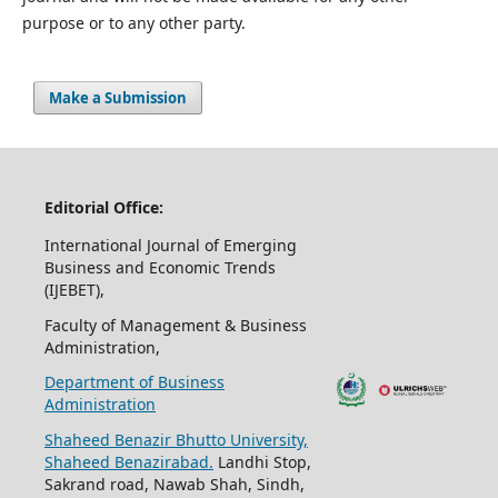
purpose or to any other party.
Make a Submission
Editorial Office:
International Journal of Emerging
Business and Economic Trends
(IJEBET),
Faculty of Management & Business
Administration,
Department of Business
Administration
Shaheed Benazir Bhutto University,
Shaheed Benazirabad.
Landhi Stop,
Sakrand road, Nawab Shah, Sindh,