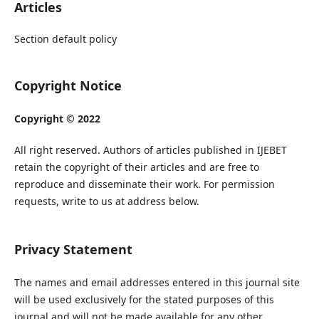
Articles
Section default policy
Copyright Notice
Copyright © 2022
All right reserved. Authors of articles published in IJEBET
retain the copyright of their articles and are free to
reproduce and disseminate their work. For permission
requests, write to us at address below.
Privacy Statement
The names and email addresses entered in this journal site
will be used exclusively for the stated purposes of this
journal and will not be made available for any other