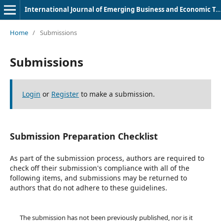
International Journal of Emerging Business and Economic Trends
Home
/
Submissions
Submissions
Login
or
Register
to make a submission.
Submission Preparation Checklist
As part of the submission process, authors are required to
check off their submission's compliance with all of the
following items, and submissions may be returned to
authors that do not adhere to these guidelines.
The submission has not been previously published, nor is it