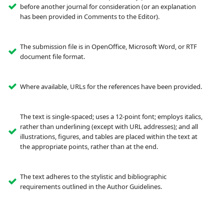
before another journal for consideration (or an explanation
has been provided in Comments to the Editor).
The submission file is in OpenOffice, Microsoft Word, or RTF
document file format.
Where available, URLs for the references have been provided.
The text is single-spaced; uses a 12-point font; employs italics,
rather than underlining (except with URL addresses); and all
illustrations, figures, and tables are placed within the text at
the appropriate points, rather than at the end.
The text adheres to the stylistic and bibliographic
requirements outlined in the Author Guidelines.