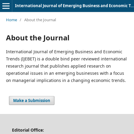
International Journal of Emerging Business and Economic Trends
Home
/
About the Journal
About the Journal
International Journal of Emerging Business and Economic
Trends (IJEBET) is a double bind peer reviewed international
research journal that publishes applied research on
operational issues in an emerging businesses with a focus
on managerial implications in a changing economic trends.
Make a Submission
Editorial Office: