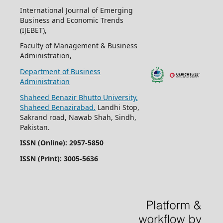
International Journal of Emerging
Business and Economic Trends
(IJEBET),
Faculty of Management & Business
Administration,
Department of Business
Administration
Shaheed Benazir Bhutto University,
Shaheed Benazirabad.
Landhi Stop,
Sakrand road, Nawab Shah, Sindh,
Pakistan.
ISSN (Online): 2957-5850
ISSN (Print): 3005-5636