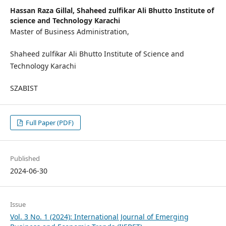
Hassan Raza Gillal,
Shaheed zulfikar Ali Bhutto Institute of
science and Technology Karachi
Master of Business Administration,
Shaheed zulfikar Ali Bhutto Institute of Science and
Technology Karachi
SZABIST
Full Paper (PDF)
Published
2024-06-30
Issue
Vol. 3 No. 1 (2024): International Journal of Emerging