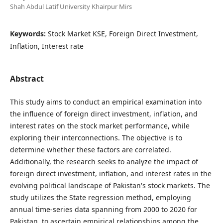
Shah Abdul Latif University Khairpur Mirs
Keywords:
Stock Market KSE, Foreign Direct Investment,
Inflation, Interest rate
Abstract
This study aims to conduct an empirical examination into
the influence of foreign direct investment, inflation, and
interest rates on the stock market performance, while
exploring their interconnections. The objective is to
determine whether these factors are correlated.
Additionally, the research seeks to analyze the impact of
foreign direct investment, inflation, and interest rates in the
evolving political landscape of Pakistan's stock markets. The
study utilizes the State regression method, employing
annual time-series data spanning from 2000 to 2020 for
Pakistan, to ascertain empirical relationships among the