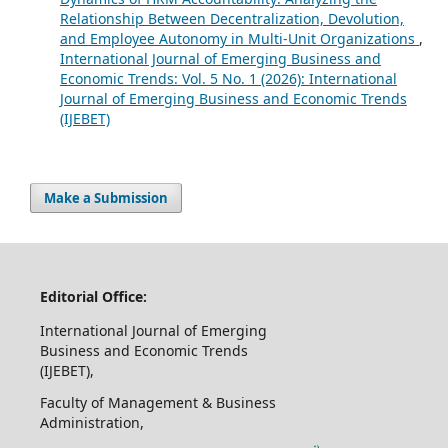
Relationship Between Decentralization, Devolution,
and Employee Autonomy in Multi-Unit Organizations
,
International Journal of Emerging Business and
Economic Trends: Vol. 5 No. 1 (2026): International
Journal of Emerging Business and Economic Trends
(IJEBET)
Make a Submission
Editorial Office:
International Journal of Emerging
Business and Economic Trends
(IJEBET),
Faculty of Management & Business
Administration,