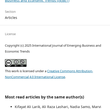
Business and Economic Trends (IJEBET)
Section
Articles
License
Copyright (c) 2025 International Journal of Emerging Business and
Economic Trends
This work is licensed under a
Creative Commons Attribution-
NonCommercial 4.0 International License
.
Most read articles by the same author(s)
Kifayat Ali Larik, Ali Raza Lashari, Nadia Samo, Marvi