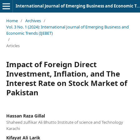
International Journal of Emerging Business and Economic Trends
Home
/
Archives
/
Vol. 3 No. 1 (2024): International Journal of Emerging Business and
Economic Trends (IJEBET)
/
Articles
Impact of Foreign Direct
Investment, Inflation, and The
Interest Rate on Stock Market of
Pakistan
Hassan Raza Gillal
Shaheed zulfikar Ali Bhutto Institute of science and Technology
Karachi
Kifayat Ali Larik