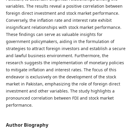
variables. The results reveal a positive correlation between
foreign direct investment and stock market performance.
Conversely, the inflation rate and interest rate exhibit
insignificant relationships with stock market performance.
These findings can serve as valuable insights for
government policymakers, aiding in the formulation of
strategies to attract foreign investors and establish a secure
and lawful business environment. Furthermore, the
research suggests the implementation of monetary policies
to mitigate inflation and interest rates. The focus of this
endeavor is exclusively on the development of the stock
market in Pakistan, emphasizing the role of foreign direct
investment and other variables. The study highlights a
pronounced correlation between FDI and stock market
performance.
Author Biography