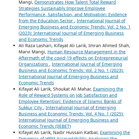
Mangi,
Demonstrates How Talent Total Reward
Strategies Sustainably Improve Employee
Performance, Satisfaction, and Motivation: Evidence
from the Education Sector
,
International Journal of
Emerging Business and Economic Trends: Vol. 2 No. 1
(2023): International Journal of Emerging Business
and Economic Trends
Ali Raza Lashari, Kifayat Ali Larik, Imran Ahmed Shah,
Marvi Mangi,
Human Resource Management in the
Aftermath of the covid-19 effects on Entrepreneurial
Organizations
,
International Journal of Emerging
Business and Economic Trends: Vol. 2 No. 1 (2023):
International Journal of Emerging Business and
Economic Trends
Kifayat Ali Larik, Shoukat Ali Mahar,
Examining the
Role of Reward Systems on Job Satisfaction and
Employee Retention: Evidence of Islamic Banks of
Sukkur City
,
International Journal of Emerging
Business and Economic Trends: Vol. 4 No. 1 (2025):
International Journal of Emerging Business and
Economic Trends (IJEBET)
Kifayat Ali Larik, Nadir Hussain Katbar,
Examining the
Dynamics of HRM Accountability: Analyzing the