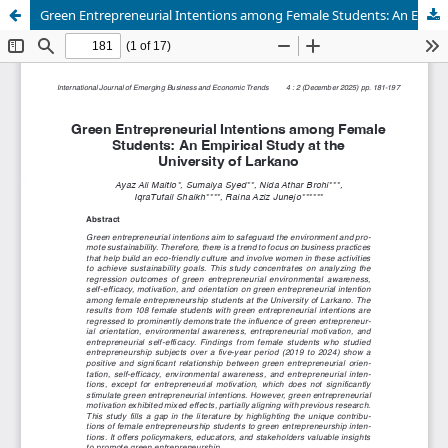
Green Entrepreneurial Intentions among Female Students: An Empirical Study at the University of Larkano