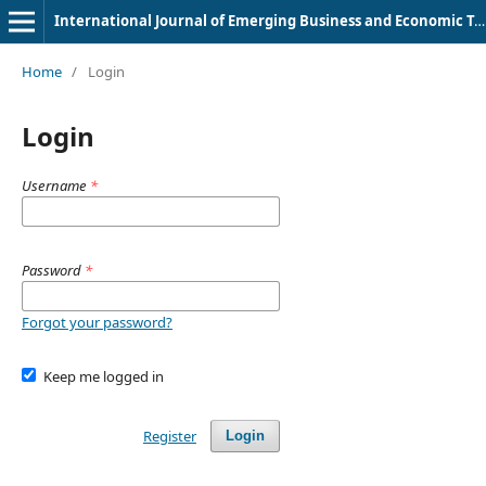
International Journal of Emerging Business and Economic Trends
Home
/
Login
Login
Username
*
Password
*
Forgot your password?
Keep me logged in
Register
Login