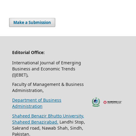
Make a Submission
Editorial Office:
International Journal of Emerging
Business and Economic Trends
(IJEBET),
Faculty of Management & Business
Administration,
Department of Business
Administration
Shaheed Benazir Bhutto University,
Shaheed Benazirabad.
Landhi Stop,
Sakrand road, Nawab Shah, Sindh,
Pakistan.