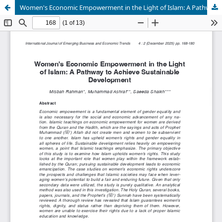
Women's Economic Empowerment in the Light of Islam: A Pathway to Achieve Sustainable Development